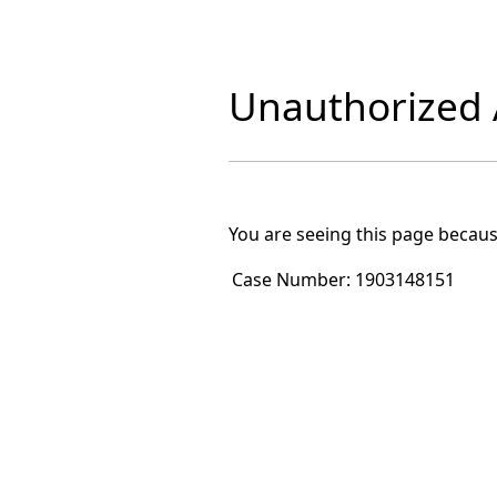
Unauthorized A
You are seeing this page becaus
Case Number:
1903148151