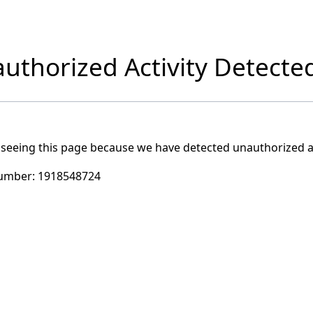
uthorized Activity Detecte
 seeing this page because we have detected unauthorized ac
umber:
1918548724