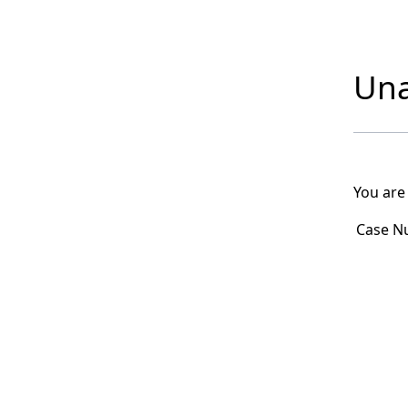
Una
You are
Case N