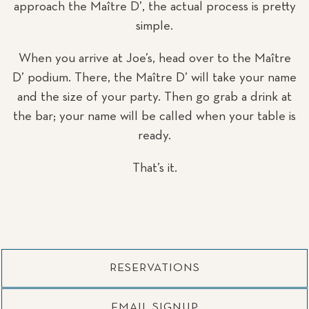
approach the Maître D’, the actual process is pretty
simple.
When you arrive at Joe’s, head over to the Maître
D’ podium. There, the Maître D’ will take your name
and the size of your party. Then go grab a drink at
the bar; your name will be called when your table is
ready.
That’s it.
RESERVATIONS
EMAIL SIGNUP