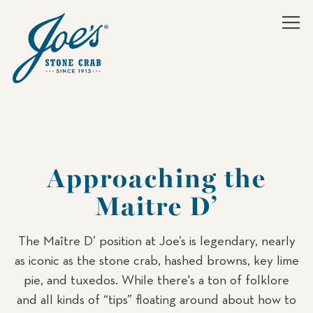
Tog
Main content starts here, tab to start navigating
Approaching the
Maitre D’
The Maître D’ position at Joe’s is legendary, nearly
as iconic as the stone crab, hashed browns, key lime
pie, and tuxedos. While there's a ton of folklore
and all kinds of “tips” floating around about how to