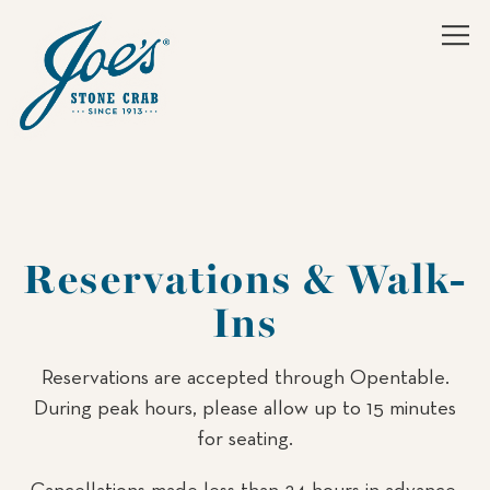
Tog
Main content starts here, tab to start navigating
Reservations & Walk-
Ins
Reservations are accepted through Opentable.
During peak hours, please allow up to 15 minutes
for seating.