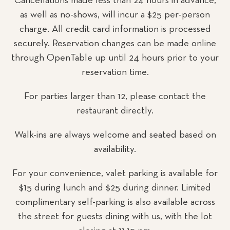
Cancellations made less than 24 hours in advance,
as well as no-shows, will incur a $25 per-person
charge. All credit card information is processed
securely. Reservation changes can be made online
through OpenTable up until 24 hours prior to your
reservation time.
For parties larger than 12, please contact the
restaurant directly.
Walk-ins are always welcome and seated based on
availability.
For your convenience, valet parking is available for
$15 during lunch and $25 during dinner. Limited
complimentary self-parking is also available across
the street for guests dining with us, with the lot